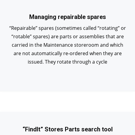
Managing repairable spares
“Repairable” spares (sometimes called “rotating” or
“rotable” spares) are parts or assemblies that are
carried in the Maintenance storeroom and which
are not automatically re-ordered when they are
issued. They rotate through a cycle
“FindIt” Stores Parts search tool