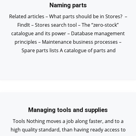
Naming parts
Related articles – What parts should be in Stores? –
FindIt – Stores search tool – The “zero-stock”
catalogue and its power – Database management
principles – Maintenance business processes –
Spare parts lists A catalogue of parts and
Managing tools and supplies
Tools Nothing moves a job along faster, and to a
high quality standard, than having ready access to