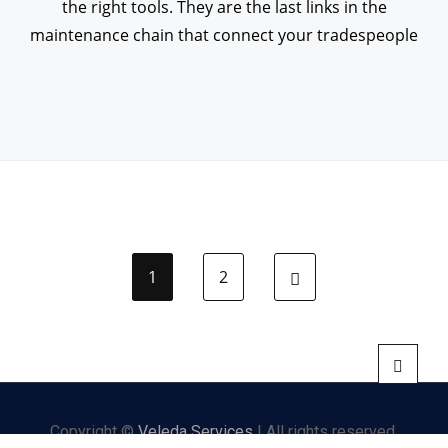
the right tools. They are the last links in the
maintenance chain that connect your tradespeople
1
2
Next page
Copyright ©
Veleda Services
| All rights reserved.