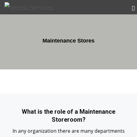
Maintenance Stores
What is the role of a Maintenance
Storeroom?
In any organization there are many departments