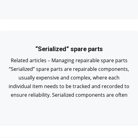
“Serialized” spare parts
Related articles – Managing repairable spare parts
“Serialized” spare parts are repairable components,
usually expensive and complex, where each
individual item needs to be tracked and recorded to
ensure reliability. Serialized components are often