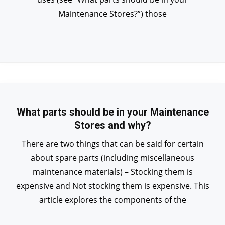
Maintenance Stores?”) those
What parts should be in your Maintenance
Stores and why?
There are two things that can be said for certain
about spare parts (including miscellaneous
maintenance materials) – Stocking them is
expensive and Not stocking them is expensive. This
article explores the components of the