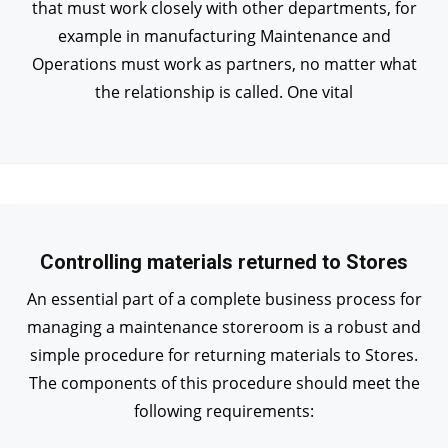
that must work closely with other departments, for
example in manufacturing Maintenance and
Operations must work as partners, no matter what
the relationship is called. One vital
Controlling materials returned to Stores
An essential part of a complete business process for
managing a maintenance storeroom is a robust and
simple procedure for returning materials to Stores.
The components of this procedure should meet the
following requirements: