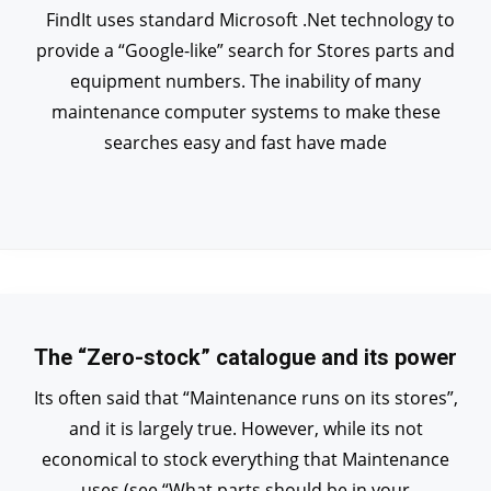
FindIt uses standard Microsoft .Net technology to
provide a “Google-like” search for Stores parts and
equipment numbers. The inability of many
maintenance computer systems to make these
searches easy and fast have made
The “Zero-stock” catalogue and its power
Its often said that “Maintenance runs on its stores”,
and it is largely true. However, while its not
economical to stock everything that Maintenance
uses (see “What parts should be in your