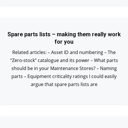
Spare parts lists – making them really work
for you
Related articles: – Asset ID and numbering – The
“Zero-stock” catalogue and its power – What parts
should be in your Maintenance Stores? – Naming
parts – Equipment criticality ratings I could easily
argue that spare parts lists are