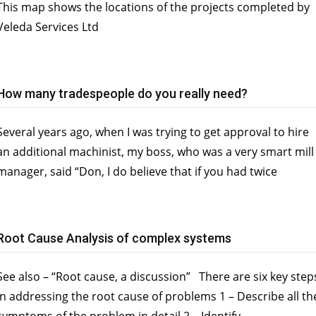
This map shows the locations of the projects completed by
Veleda Services Ltd
How many tradespeople do you really need?
Several years ago, when I was trying to get approval to hire
an additional machinist, my boss, who was a very smart mill
manager, said “Don, I do believe that if you had twice
Root Cause Analysis of complex systems
See also – “Root cause, a discussion” There are six key step
in addressing the root cause of problems 1 – Describe all th
symptoms of the problem in detail 2 – Identify