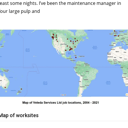
least some nights. I’ve been the maintenance manager in
four large pulp and
Map of worksites