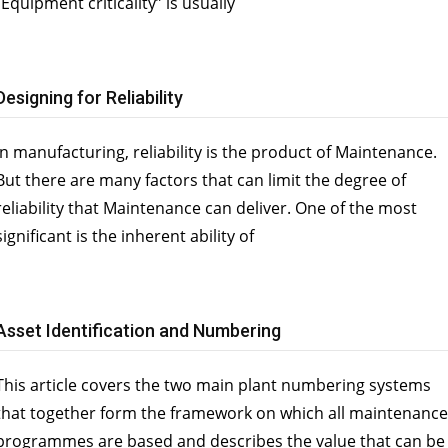
“Equipment criticality” is usually
Designing for Reliability
In manufacturing, reliability is the product of Maintenance.
But there are many factors that can limit the degree of
reliability that Maintenance can deliver. One of the most
significant is the inherent ability of
Asset Identification and Numbering
This article covers the two main plant numbering systems
that together form the framework on which all maintenance
programmes are based and describes the value that can be