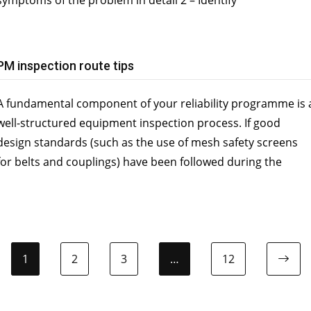
PM inspection route tips
A fundamental component of your reliability programme is 
well-structured equipment inspection process. If good
design standards (such as the use of mesh safety screens
for belts and couplings) have been followed during the
1
2
3
…
12
Ne