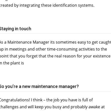
created by integrating these identification systems.
Staying in touch
As a Maintenance Manager its sometimes easy to get caugh
up in meetings and other time-consuming activities to the
point that you forget that the real reason for your existence
in the plant is
So you’re a new maintenance manager?
Congratulations! I think – the job you have is full of
challenges and will keep you busy and probably awake at