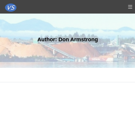
Author:
Don Armstrong