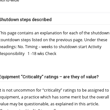
world-wide
Shutdown steps described
This page contains an explanation for each of the shutdown
countdown steps listed on the previous page. Under these
headings: No. Timing – weeks to shutdown start Activity
Responsibility 1 -18 wks Check
Equipment “Criticality” ratings – are they of value?
It is not uncommon for “criticality” ratings to be assigned to
equipment, a practice which has some merit but the overall
value may be questionable, as explained in this article.