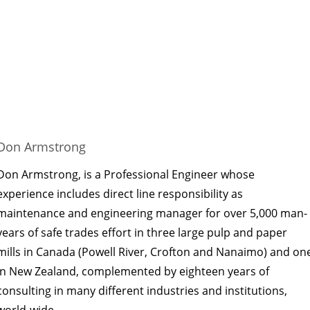
Don Armstrong
Don Armstrong, is a Professional Engineer whose
experience includes direct line responsibility as
maintenance and engineering manager for over 5,000 man-
years of safe trades effort in three large pulp and paper
mills in Canada (Powell River, Crofton and Nanaimo) and on
in New Zealand, complemented by eighteen years of
consulting in many different industries and institutions,