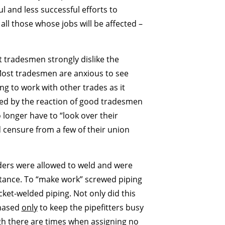
l and less successful efforts to
ll those whose jobs will be affected –
 tradesmen strongly dislike the
“Most tradesmen are anxious to see
ng to work with other trades as it
ed by the reaction of good tradesmen
 longer have to “look over their
 censure from a few of their union
lders were allowed to weld and were
sistance. To “make work” screwed piping
ket-welded piping. Not only did this
chased
only
to keep the pipefitters busy
gh there are times when assigning no