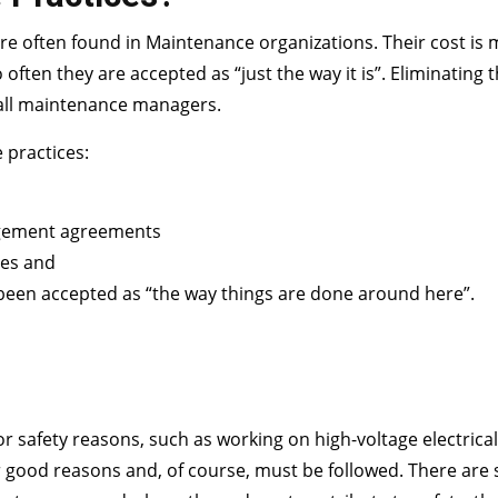
 are often found in Maintenance organizations. Their cost is 
often they are accepted as “just the way it is”. Eliminating 
f all maintenance managers.
e practices:
gement agreements
ces and
 been accepted as “the way things are done around here”.
y for safety reasons, such as working on high-voltage electrica
or good reasons and, of course, must be followed. There are