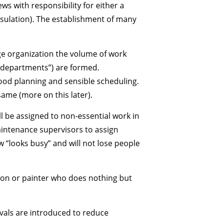
ws with responsibility for either a
insulation). The establishment of many
rge organization the volume of work
“departments”) are formed.
od planning and sensible scheduling.
same (more on this later).
l be assigned to non-essential work in
maintenance supervisors to assign
 “looks busy” and will not lose people
 mason or painter who does nothing but
vals are introduced to reduce