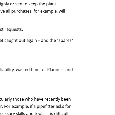
ghly driven to keep the plant
e all purchases, for example, will
st requests.
et caught out again – and the “spares”
eliability, wasted time for Planners and
ticularly those who have recently been
or example, if a pipefitter asks for
ary skills and tools, it is difficult