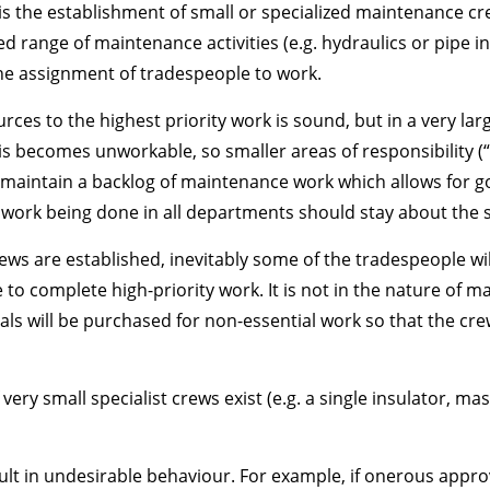
is the establishment of small or specialized maintenance cre
ted range of maintenance activities (e.g. hydraulics or pipe 
the assignment of tradespeople to work.
urces to the highest priority work is sound, but in a very la
s becomes unworkable, so smaller areas of responsibility (
aintain a backlog of maintenance work which allows for go
he work being done in all departments should stay about the 
ws are established, inevitably some of the tradespeople wil
to complete high-priority work. It is not in the nature of 
ls will be purchased for non-essential work so that the crew
if very small specialist crews exist (e.g. a single insulator,
t in undesirable behaviour. For example, if onerous appro