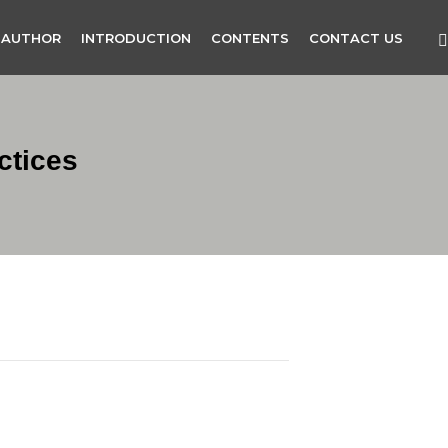
 AUTHOR
INTRODUCTION
CONTENTS
CONTACT US
ctices