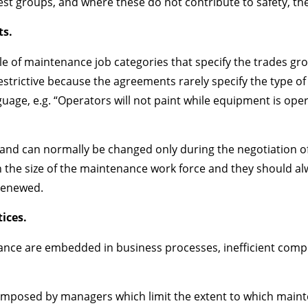
erest groups, and where these do not contribute to safety, t
s.
e of maintenance job categories that specify the trades g
ot restrictive because the agreements rarely specify the type
uage, e.g. “Operators will not paint while equipment is opera
, and can normally be changed only during the negotiation o
in the size of the maintenance work force and they should
renewed.
ices.
nce are embedded in business processes, inefficient compu
s imposed by managers which limit the extent to which main