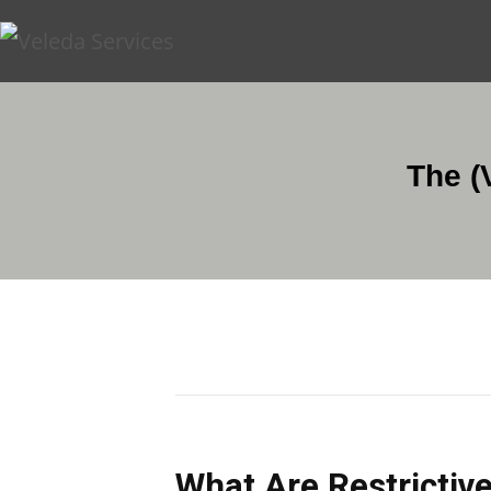
The (
What Are Restrictive