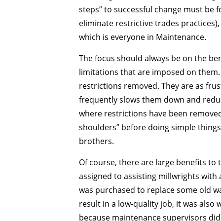
steps” to successful change must be f
eliminate restrictive trades practices
which is everyone in Maintenance.
The focus should always be on the ben
limitations that are imposed on them.
restrictions removed. They are as frus
frequently slows them down and reduc
where restrictions have been removed. 
shoulders” before doing simple things
brothers.
Of course, there are large benefits to
assigned to assisting millwrights with 
was purchased to replace some old wate
result in a low-quality job, it was als
because maintenance supervisors did n