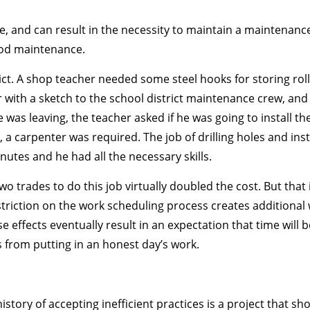
ve, and can result in the necessity to maintain a maintenanc
good maintenance.
ct. A shop teacher needed some steel hooks for storing rolls
with a sketch to the school district maintenance crew, and
e was leaving, the teacher asked if he was going to install 
, a carpenter was required. The job of drilling holes and in
nutes and he had all the necessary skills.
o trades to do this job virtually doubled the cost. But that is
restriction on the work scheduling process creates additional
 effects eventually result in an expectation that time will
s from putting in an honest day’s work.
story of accepting inefficient practices is a project that sh