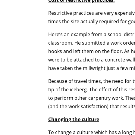
Cost of restrictive practices.
Restrictive practices are very expensi
times the size actually required for 
Here’s an example from a school distri
classroom. He submitted a work order 
hooks and left them on the floor. As h
were to be attached to a concrete wall
have taken the millwright just a few mi
Because of travel times, the need for tw
tip of the iceberg. The effect of this 
to perform other carpentry work. These
(and the work satisfaction) that result
Changing the culture
To change a culture which has a long hi