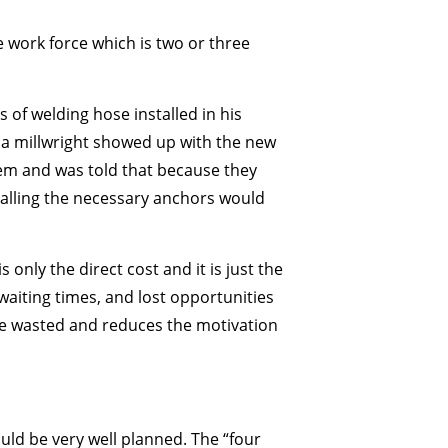
e work force which is two or three
 of welding hose installed in his
 a millwright showed up with the new
them and was told that because they
stalling the necessary anchors would
 only the direct cost and it is just the
 waiting times, and lost opportunities
 be wasted and reduces the motivation
ould be very well planned. The “four