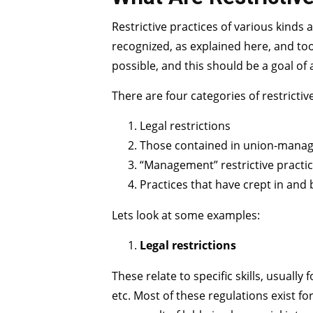
Restrictive practices of various kinds
recognized, as explained here, and too 
possible, and this should be a goal o
There are four categories of restrictiv
Legal restrictions
Those contained in union-mana
“Management” restrictive practi
Practices that have crept in and
Lets look at some examples:
Legal restrictions
These relate to specific skills, usuall
etc. Most of these regulations exist f