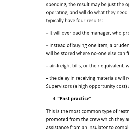
spending, the result may be just the o
operating, and will do what they need 
typically have four results:
– it will overload the manager, who p
– instead of buying one item, a pruden
will be stored where no-one else can f
– air-freight bills, or their equivalent, w
– the delay in receiving materials will
Supervisors (a high opportunity cost) 
“Past practice”
This is the most common type of restric
promoted from the crew which they are
assistance from an insulator to complet