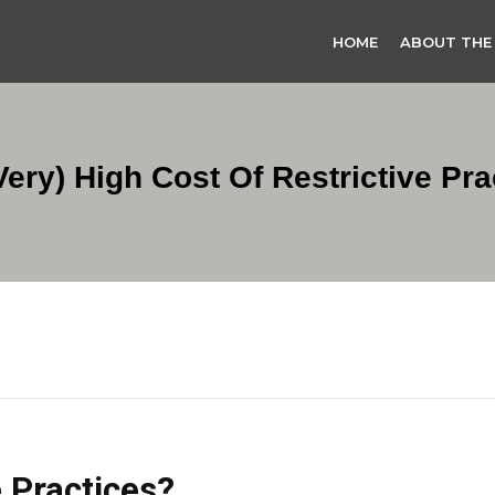
HOME
ABOUT THE
very) High Cost Of Restrictive Pra
 Practices?