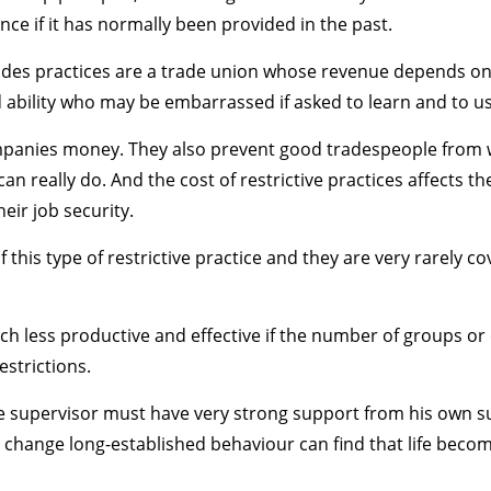
nce if it has normally been provided in the past.
 trades practices are a trade union whose revenue depends o
bility who may be embarrassed if asked to learn and to use 
ompanies money. They also prevent good tradespeople from w
an really do. And the cost of restrictive practices affects 
eir job security.
this type of restrictive practice and they are very rarely co
 less productive and effective if the number of groups o
estrictions.
 the supervisor must have very strong support from his own 
 change long-established behaviour can find that life become