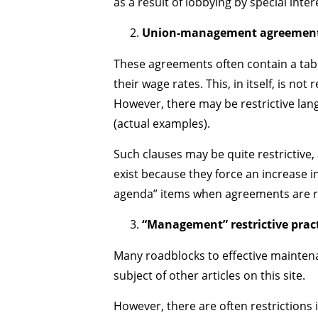
as a result of lobbying by special int
Union-management agreement
These agreements often contain a tabl
their wage rates. This, in itself, is n
However, there may be restrictive lang
(actual examples).
Such clauses may be quite restrictive
exist because they force an increase 
agenda” items when agreements are 
“Management” restrictive pract
Many roadblocks to effective maintena
subject of other articles on this site.
However, there are often restriction