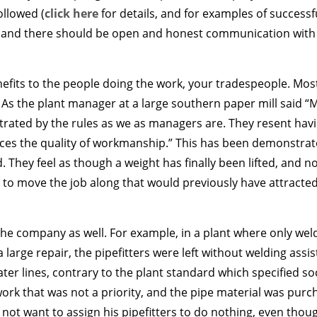
ollowed (
click here
for details, and for examples of successfu
), and there should be open and honest communication with a
efits to the people doing the work, your tradespeople. Most
 As the plant manager at a large southern paper mill said 
trated by the rules as we as managers are. They resent havi
es the quality of workmanship.” This has been demonstrat
They feel as though a weight has finally been lifted, and no
 to move the job along that would previously have attracted
 the company as well. For example, in a plant where only we
a large repair, the pipefitters were left without welding as
r lines, contrary to the plant standard which specified soc
o work that was not a priority, and the pipe material was pur
ot want to assign his pipefitters to do nothing, even thou