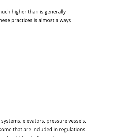
much higher than is generally
these practices is almost always
l systems, elevators, pressure vessels,
 some that are included in regulations