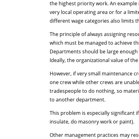
the highest priority work. An example 
very local operating area or for a limi
different wage categories also limits 
The principle of always assigning reso
which must be managed to achieve thi
Departments should be large enough m
Ideally, the organizational value of t
However, if very small maintenance cre
one crew while other crews are unable 
tradespeople to do nothing, so materia
to another department.
This problem is especially significant 
insulate, do masonry work or paint).
Other management practices may resul