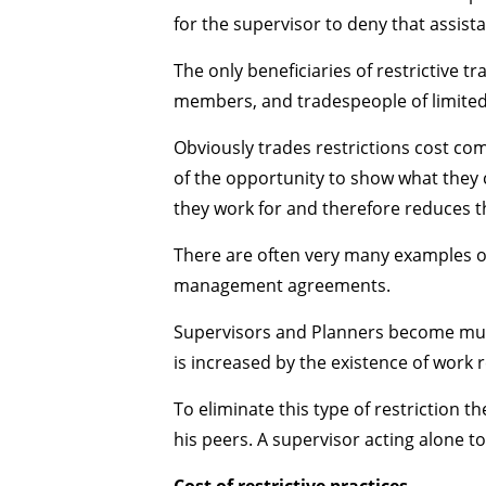
for the supervisor to deny that assista
The only beneficiaries of restrictive
members, and tradespeople of limited a
Obviously trades restrictions cost c
of the opportunity to show what they c
they work for and therefore reduces th
There are often very many examples of 
management agreements.
Supervisors and Planners become much
is increased by the existence of work r
To eliminate this type of restriction
his peers. A supervisor acting alone to