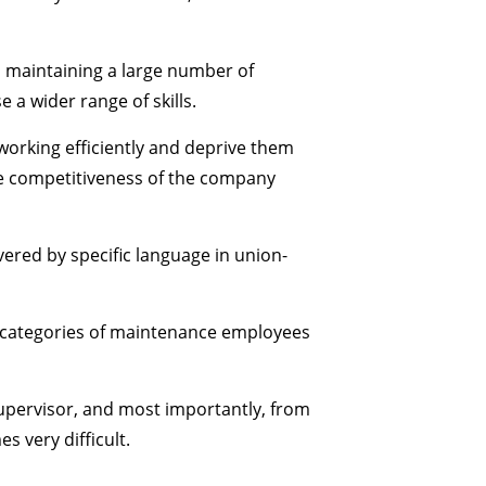
n maintaining a large number of
a wider range of skills.
orking efficiently and deprive them
the competitiveness of the company
vered by specific language in union-
r categories of maintenance employees
supervisor, and most importantly, from
s very difficult.