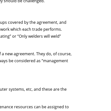
hey should be challenged.
roups covered by the agreement, and
 of work which each trade performs.
ting” or “Only welders will weld”
f a new agreement. They do, of course,
 always be considered as “management
ter systems, etc, and these are the
tenance resources can be assigned to