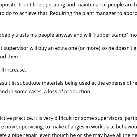
pposite. Front-line operating and maintenance people are hi
to do to achieve that. Requiring the plant manager to approv
robably trusts his people anyway and will “rubber stamp” mo
t supervisor will buy an extra one (or more) so he doesn’t g
ind them.
ill increase.
 result in substitute materials being used at the expense of r
and in some cases, a loss of production.
tive practice. It is very difficult for some supervisors, par
 now supervising, to make changes in workplace behaviour. F
e a pipe repair, even though he or she may have all the necess