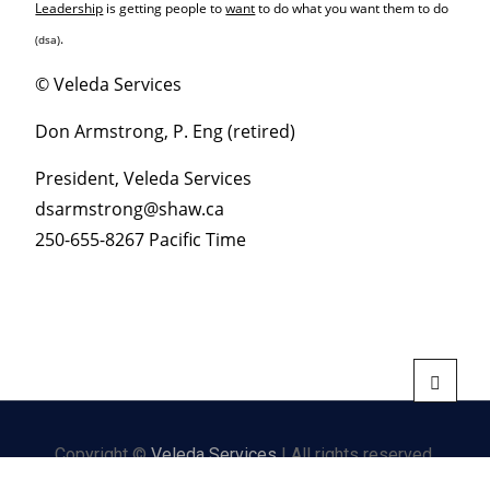
Leadership
is getting people to
want
to do what you want them to do
.
(dsa)
© Veleda Services
Don Armstrong, P. Eng (retired)
President, Veleda Services
dsarmstrong@shaw.ca
250-655-8267 Pacific Time
Copyright ©
Veleda Services
| All rights reserved.