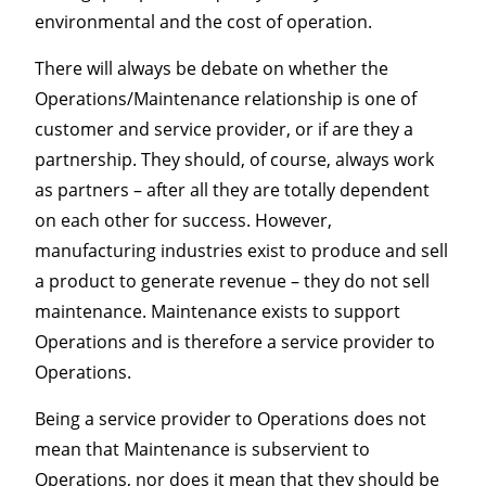
environmental and the cost of operation.
There will always be debate on whether the
Operations/Maintenance relationship is one of
customer and service provider, or if are they a
partnership. They should, of course, always work
as partners – after all they are totally dependent
on each other for success. However,
manufacturing industries exist to produce and sell
a product to generate revenue – they do not sell
maintenance. Maintenance exists to support
Operations and is therefore a service provider to
Operations.
Being a service provider to Operations does not
mean that Maintenance is subservient to
Operations, nor does it mean that they should be