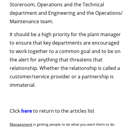
Storeroom, Operations and the Technical
department and Engineering and the Operations/
Maintenance team.
It should be a high priority for the plant manager
to ensure that key departments are encouraged
to work together to a common goal and to be on
the alert for anything that threatens that
relationship. Whether the relationship is called a
customer/service provider or a partnership is
immaterial.
Click
here
to return to the articles list
Management
is getting people to do what you want them to do.