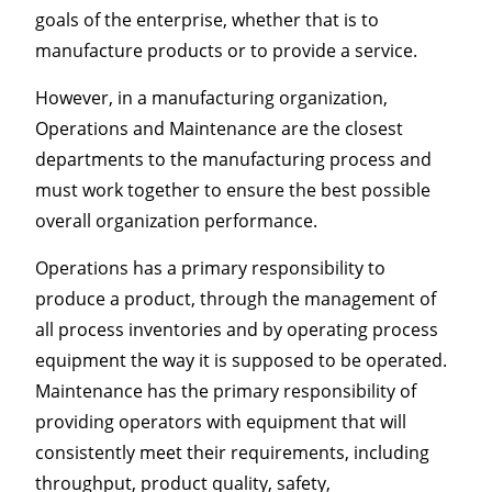
goals of the enterprise, whether that is to
manufacture products or to provide a service.
However, in a manufacturing organization,
Operations and Maintenance are the closest
departments to the manufacturing process and
must work together to ensure the best possible
overall organization performance.
Operations has a primary responsibility to
produce a product, through the management of
all process inventories and by operating process
equipment the way it is supposed to be operated.
Maintenance has the primary responsibility of
providing operators with equipment that will
consistently meet their requirements, including
throughput, product quality, safety,