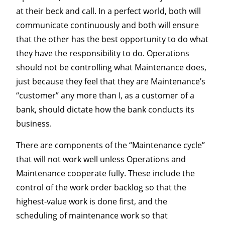
at their beck and call. In a perfect world, both will
communicate continuously and both will ensure
that the other has the best opportunity to do what
they have the responsibility to do. Operations
should not be controlling what Maintenance does,
just because they feel that they are Maintenance’s
“customer” any more than I, as a customer of a
bank, should dictate how the bank conducts its
business.
There are components of the “Maintenance cycle”
that will not work well unless Operations and
Maintenance cooperate fully. These include the
control of the work order backlog so that the
highest-value work is done first, and the
scheduling of maintenance work so that