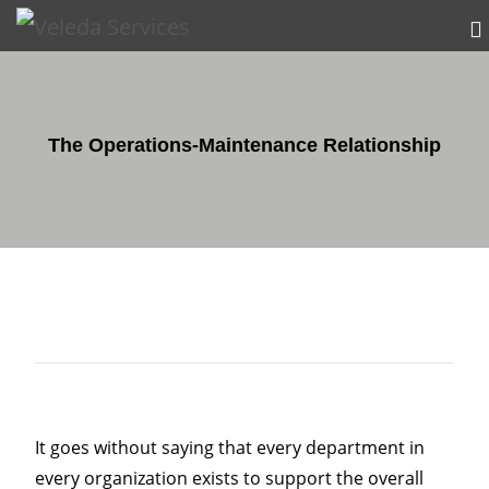
The Operations-Maintenance Relationship
It goes without saying that every department in
every organization exists to support the overall