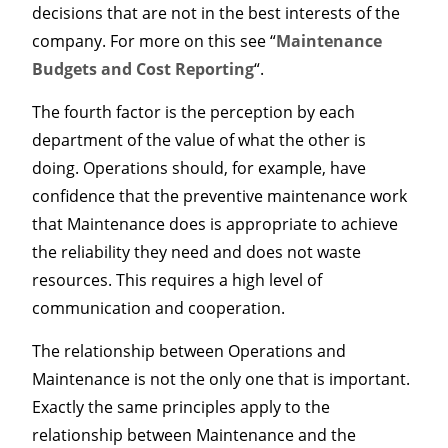
decisions that are not in the best interests of the
company. For more on this see “
Maintenance
Budgets and Cost Reporting
“.
The fourth factor is the perception by each
department of the value of what the other is
doing. Operations should, for example, have
confidence that the preventive maintenance work
that Maintenance does is appropriate to achieve
the reliability they need and does not waste
resources. This requires a high level of
communication and cooperation.
The relationship between Operations and
Maintenance is not the only one that is important.
Exactly the same principles apply to the
relationship between Maintenance and the