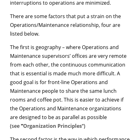
interruptions to operations are minimized.
There are some factors that put a strain on the
Operations/Maintenance relationship, four are
listed below.
The first is geography – where Operations and
Maintenance supervisors’ offices are very remote
from each other, the continuous communication
that is essential is made much more difficult. A
good goal is for front-line Operations and
Maintenance people to share the same lunch
rooms and coffee pot. This is easier to achieve if
the Operations and Maintenance organizations
are designed to be as parallel as possible
(see
“
Organization Principles
“)
The second factor is the way in which performance