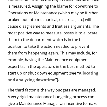
is measured. Assigning the blame for downtime to
Operations or Maintenance (which may be further
broken out into mechanical, electrical, etc) will
cause disagreements and fruitless arguments. The
most positive way to measure losses is to allocate
them to the department which is in the best
position to take the action needed to prevent
them from happening again. This may include, for
example, having the Maintenance equipment
expert train the operators in the best method to
start up or shut down equipment (see
“
Allocating
and analyzing downtime
“).
The third factor is the way budgets are managed.
A very rigid maintenance budgeting process can
give a Maintenance Manager an incentive to make