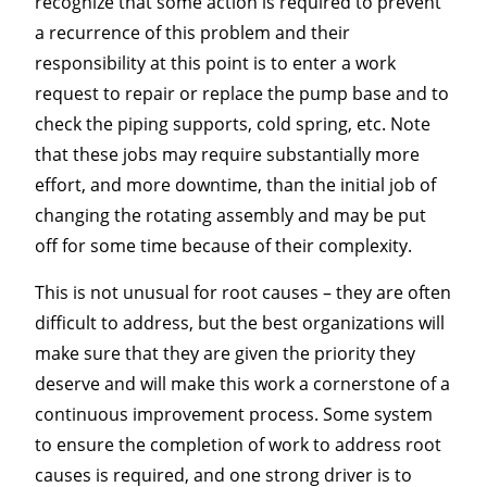
recognize that some action is required to prevent
a recurrence of this problem and their
responsibility at this point is to enter a work
request to repair or replace the pump base and to
check the piping supports, cold spring, etc. Note
that these jobs may require substantially more
effort, and more downtime, than the initial job of
changing the rotating assembly and may be put
off for some time because of their complexity.
This is not unusual for root causes – they are often
difficult to address, but the best organizations will
make sure that they are given the priority they
deserve and will make this work a cornerstone of a
continuous improvement process. Some system
to ensure the completion of work to address root
causes is required, and one strong driver is to