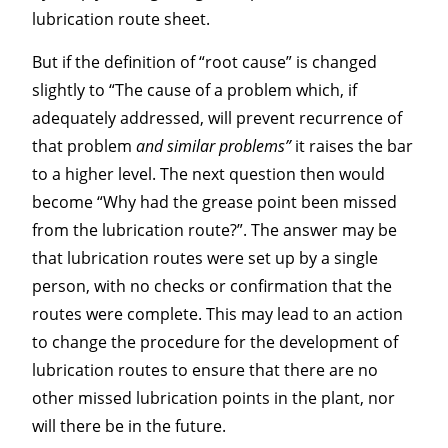
lubrication route sheet.
But if the definition of “root cause” is changed
slightly to “The cause of a problem which, if
adequately addressed, will prevent recurrence of
that problem
and similar problems”
it raises the bar
to a higher level. The next question then would
become “Why had the grease point been missed
from the lubrication route?”. The answer may be
that lubrication routes were set up by a single
person, with no checks or confirmation that the
routes were complete. This may lead to an action
to change the procedure for the development of
lubrication routes to ensure that there are no
other missed lubrication points in the plant, nor
will there be in the future.