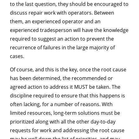
to the last question, they should be encouraged to
discuss repair work with operators. Between
them, an experienced operator and an
experienced tradesperson will have the knowledge
required to suggest an action to prevent the
recurrence of failures in the large majority of
cases.
Of course, and this is the key, once the root cause
has been determined, the recommended or
agreed action to address it MUST be taken. The
discipline required to ensure that this happens is
often lacking, for a number of reasons. With
limited resources, long-term solutions must be
prioritized along with all the other day-to-day
requests for work and addressing the root cause