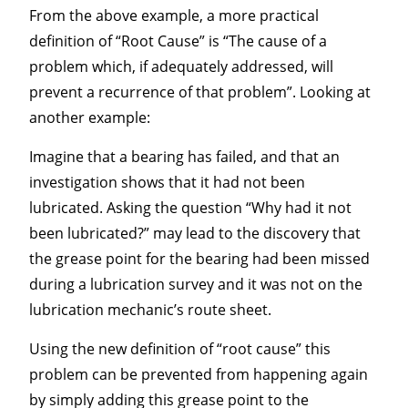
From the above example, a more practical
definition of “Root Cause” is “The cause of a
problem which, if adequately addressed, will
prevent a recurrence of that problem”. Looking at
another example:
Imagine that a bearing has failed, and that an
investigation shows that it had not been
lubricated. Asking the question “Why had it not
been lubricated?” may lead to the discovery that
the grease point for the bearing had been missed
during a lubrication survey and it was not on the
lubrication mechanic’s route sheet.
Using the new definition of “root cause” this
problem can be prevented from happening again
by simply adding this grease point to the