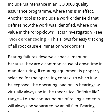
include Maintenance in an ISO 9000 quality
assurance programme, where this is in effect.
Another tool is to include a work order field that
defines how the work was identified, where one
value in the “drop-down” list is “Investigation” (see
“
Work order coding
“). This allows for easy tracking
of all root cause elimination work orders.
Bearing failures deserve a special mention,
because they are a common cause of downtime in
manufacturing. If rotating equipment is properly
selected for the operating context to which it will
be exposed, the operating load on its bearings will
virtually always be in the theoretical “infinite life”
range – i.e. the contact points of rolling elements
will always be separated by an oil film. Bearing