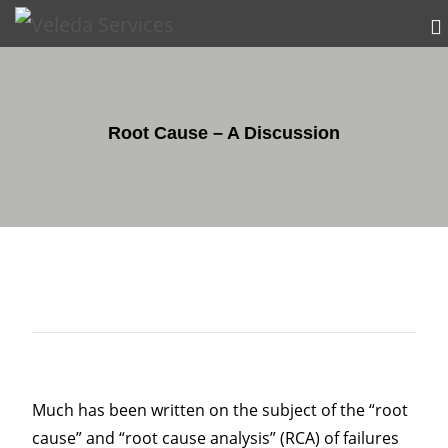
Root Cause – A Discussion
Much has been written on the subject of the “root
cause” and “root cause analysis” (RCA) of failures