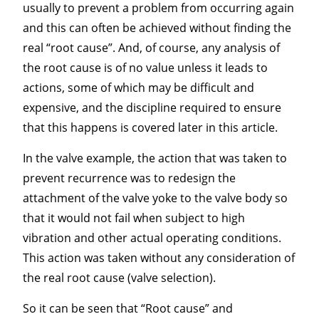
usually to prevent a problem from occurring again
and this can often be achieved without finding the
real “root cause”. And, of course, any analysis of
the root cause is of no value unless it leads to
actions, some of which may be difficult and
expensive, and the discipline required to ensure
that this happens is covered later in this article.
In the valve example, the action that was taken to
prevent recurrence was to redesign the
attachment of the valve yoke to the valve body so
that it would not fail when subject to high
vibration and other actual operating conditions.
This action was taken without any consideration of
the real root cause (valve selection).
So it can be seen that “Root cause” and