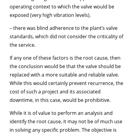
operating context to which the valve would be
exposed (very high vibration levels).
– there was blind adherence to the plant’s valve
standards, which did not consider the criticality of
the service.
If any one of these factors is the root cause, then
the conclusion would be that the valve should be
replaced with a more suitable and reliable valve.
While this would certainly prevent recurrence, the
cost of such a project and its associated
downtime, in this case, would be prohibitive.
While it is of value to perform an analysis and
identify the root cause, it may not be of much use
in solving any specific problem. The objective is