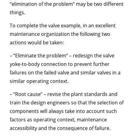
“elimination of the problem” may be two different
things.
To complete the valve example, in an excellent
maintenance organization the following two
actions would be taken:
– “Eliminate the problem” – redesign the valve
yoke-to-body connection to prevent further
failures on the failed valve and similar valves in a
similar operating context.
– “Root cause” – revise the plant standards and
train the design engineers so that the selection of
components will always take into account such
factors as operating context, maintenance
accessibility and the consequence of failure.