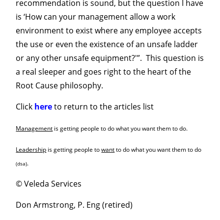
recommendation is sound, but the question I have
is ‘How can your management allow a work
environment to exist where any employee accepts
the use or even the existence of an unsafe ladder
or any other unsafe equipment?'”. This question is
a real sleeper and goes right to the heart of the
Root Cause philosophy.
Click
here
to return to the articles list
Management
is getting people to do what you want them to do.
Leadership
is getting people to
want
to do what you want them to do
.
(dsa)
© Veleda Services
Don Armstrong, P. Eng (retired)