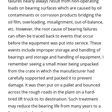
failures nearly always result from non-operating
loads on bearing surfaces which are caused by oil
contaminants or corrosion products bridging the
oil film, overloading, misalignment, out-of-balance,
etc. However, the root cause of bearing failures
can often be traced back to events that occur
before the equipment was put into service. These
events include improper storage and handling of
bearings and storage and handling of equipment. I
remember seeing a small mixer being unpacked
from the crate in which the manufacturer had
carefully supported and packed it to prevent
damage. It was then put on a pallet and bounced
across the rough roads in the plant on a hard-
tired lift truck to its destination. Such treatment
may reduce the bearing life from many years to a