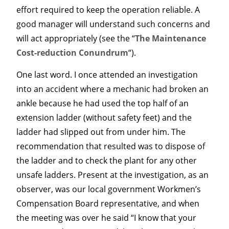
effort required to keep the operation reliable. A
good manager will understand such concerns and
will act appropriately (see the “
The Maintenance
Cost-reduction Conundrum
“).
One last word. I once attended an investigation
into an accident where a mechanic had broken an
ankle because he had used the top half of an
extension ladder (without safety feet) and the
ladder had slipped out from under him. The
recommendation that resulted was to dispose of
the ladder and to check the plant for any other
unsafe ladders. Present at the investigation, as an
observer, was our local government Workmen’s
Compensation Board representative, and when
the meeting was over he said “I know that your