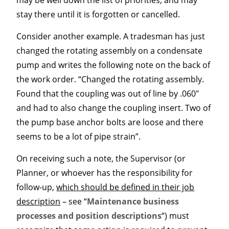
may be well down the list of priorities, and may
stay there until it is forgotten or cancelled.
Consider another example. A tradesman has just
changed the rotating assembly on a condensate
pump and writes the following note on the back of
the work order. “Changed the rotating assembly.
Found that the coupling was out of line by .060″
and had to also change the coupling insert. Two of
the pump base anchor bolts are loose and there
seems to be a lot of pipe strain”.
On receiving such a note, the Supervisor (or
Planner, or whoever has the responsibility for
follow-up,
which should be defined in their job
description
– see “
Maintenance business
processes and position descriptions
“) must