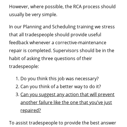
However, where possible, the RCA process should
usually be very simple.
In our Planning and Scheduling training we stress
that all tradespeople should provide useful
feedback whenever a corrective-maintenance
repair is completed. Supervisors should be in the
habit of asking three questions of their
tradespeople:
Do you think this job was necessary?
Can you think of a better way to do it?
Can you suggest any action that will prevent
another failure like the one that you’ve just
repaired?
To assist tradespeople to provide the best answer