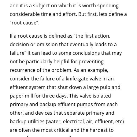
and it is a subject on which it is worth spending
considerable time and effort. But first, lets define a
“root cause”.
If a root cause is defined as “the first action,
decision or omission that eventually leads to a
failure” it can lead to some conclusions that may
not be particularly helpful for preventing
recurrence of the problem. As an example,
consider the failure of a knife-gate valve in an
effluent system that shut down a large pulp and
paper mill for three days. This valve isolated
primary and backup effluent pumps from each
other, and devices that separate primary and
backup utilities (water, electrical, air, effluent, etc)
are often the most critical and the hardest to