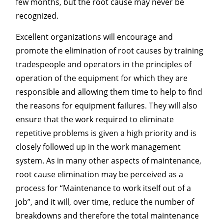
few months, but the root cause may never be
recognized.
Excellent organizations will encourage and
promote the elimination of root causes by training
tradespeople and operators in the principles of
operation of the equipment for which they are
responsible and allowing them time to help to find
the reasons for equipment failures. They will also
ensure that the work required to eliminate
repetitive problems is given a high priority and is
closely followed up in the work management
system. As in many other aspects of maintenance,
root cause elimination may be perceived as a
process for “Maintenance to work itself out of a
job”, and it will, over time, reduce the number of
breakdowns and therefore the total maintenance