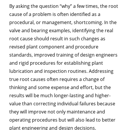
By asking the question “why” a few times, the root
cause of a problem is often identified as a
procedural, or management, shortcoming. In the
valve and bearing examples, identifying the real
root cause should result in such changes as
revised plant component and procedure
standards, improved training of design engineers
and rigid procedures for establishing plant
lubrication and inspection routines. Addressing
true root causes often requires a change of
thinking and some expense and effort, but the
results will be much longer-lasting and higher-
value than correcting individual failures because
they will improve not only maintenance and
operating procedures but will also lead to better
plant engineering and design decisions.