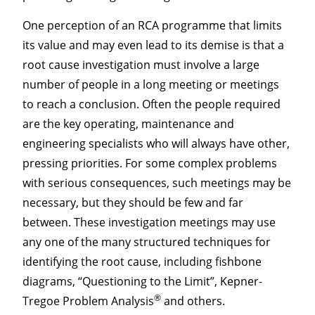
One perception of an RCA programme that limits
its value and may even lead to its demise is that a
root cause investigation must involve a large
number of people in a long meeting or meetings
to reach a conclusion. Often the people required
are the key operating, maintenance and
engineering specialists who will always have other,
pressing priorities. For some complex problems
with serious consequences, such meetings may be
necessary, but they should be few and far
between. These investigation meetings may use
any one of the many structured techniques for
identifying the root cause, including fishbone
diagrams, “Questioning to the Limit”, Kepner-
®
Tregoe Problem Analysis
and others.