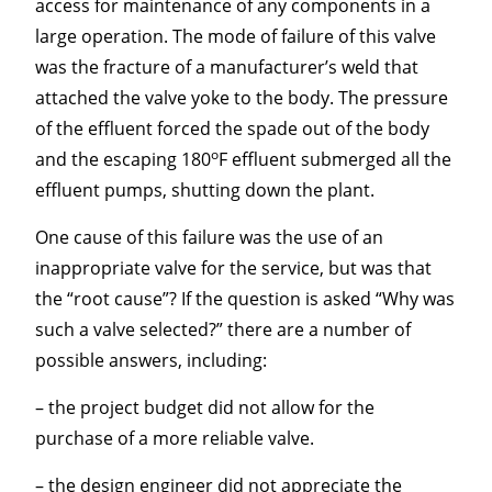
access for maintenance of any components in a
large operation. The mode of failure of this valve
was the fracture of a manufacturer’s weld that
attached the valve yoke to the body. The pressure
of the effluent forced the spade out of the body
o
and the escaping 180
F effluent submerged all the
effluent pumps, shutting down the plant.
One cause of this failure was the use of an
inappropriate valve for the service, but was that
the “root cause”? If the question is asked “Why was
such a valve selected?” there are a number of
possible answers, including:
– the project budget did not allow for the
purchase of a more reliable valve.
– the design engineer did not appreciate the