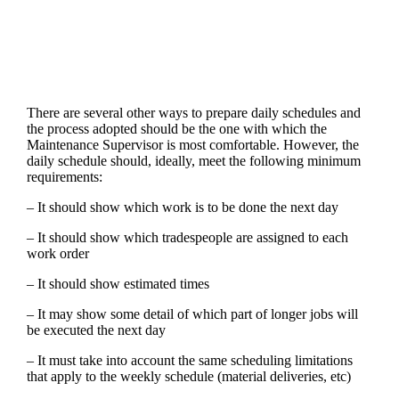
There are several other ways to prepare daily schedules and
the process adopted should be the one with which the
Maintenance Supervisor is most comfortable. However, the
daily schedule should, ideally, meet the following minimum
requirements:
– It should show which work is to be done the next day
– It should show which tradespeople are assigned to each
work order
– It should show estimated times
– It may show some detail of which part of longer jobs will
be executed the next day
– It must take into account the same scheduling limitations
that apply to the weekly schedule (material deliveries, etc)