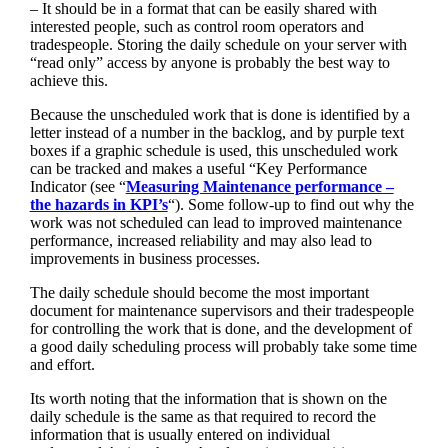
– It should be in a format that can be easily shared with
interested people, such as control room operators and
tradespeople. Storing the daily schedule on your server with
“read only” access by anyone is probably the best way to
achieve this.
Because the unscheduled work that is done is identified by a
letter instead of a number in the backlog, and by purple text
boxes if a graphic schedule is used, this unscheduled work
can be tracked and makes a useful “Key Performance
Indicator (see “
Measuring Maintenance performance –
the hazards in KPI’s
“). Some follow-up to find out why the
work was not scheduled can lead to improved maintenance
performance, increased reliability and may also lead to
improvements in business processes.
The daily schedule should become the most important
document for maintenance supervisors and their tradespeople
for controlling the work that is done, and the development of
a good daily scheduling process will probably take some time
and effort.
Its worth noting that the information that is shown on the
daily schedule is the same as that required to record the
information that is usually entered on individual