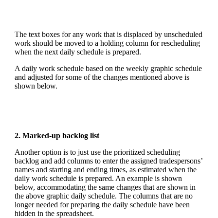
The text boxes for any work that is displaced by unscheduled
work should be moved to a holding column for rescheduling
when the next daily schedule is prepared.
A daily work schedule based on the weekly graphic schedule
and adjusted for some of the changes mentioned above is
shown below.
2. Marked-up backlog list
Another option is to just use the prioritized scheduling
backlog and add columns to enter the assigned tradespersons’
names and starting and ending times, as estimated when the
daily work schedule is prepared. An example is shown
below, accommodating the same changes that are shown in
the above graphic daily schedule. The columns that are no
longer needed for preparing the daily schedule have been
hidden in the spreadsheet.