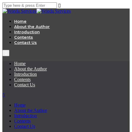
Home
About the Author
Introduction
Contents
Contact Us
Home
About the Author
Introduction
Contents
Contact Us
Home
About the Author
Introduction
Contents
Contact Us