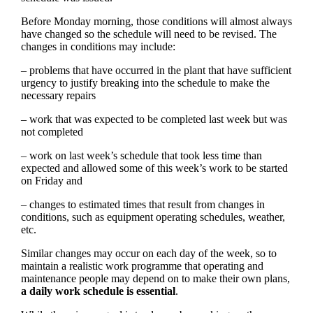
Before Monday morning, those conditions will almost always
have changed so the schedule will need to be revised. The
changes in conditions may include:
– problems that have occurred in the plant that have sufficient
urgency to justify breaking into the schedule to make the
necessary repairs
– work that was expected to be completed last week but was
not completed
– work on last week’s schedule that took less time than
expected and allowed some of this week’s work to be started
on Friday and
– changes to estimated times that result from changes in
conditions, such as equipment operating schedules, weather,
etc.
Similar changes may occur on each day of the week, so to
maintain a realistic work programme that operating and
maintenance people may depend on to make their own plans,
a daily work schedule is essential
.