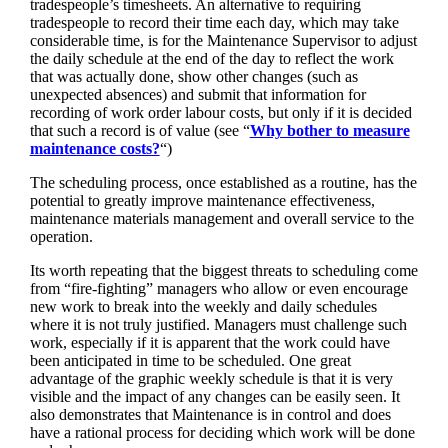
tradespeople’s timesheets. An alternative to requiring
tradespeople to record their time each day, which may take
considerable time, is for the Maintenance Supervisor to adjust
the daily schedule at the end of the day to reflect the work
that was actually done, show other changes (such as
unexpected absences) and submit that information for
recording of work order labour costs, but only if it is decided
that such a record is of value (see “
Why bother to measure
maintenance costs?
“)
The scheduling process, once established as a routine, has the
potential to greatly improve maintenance effectiveness,
maintenance materials management and overall service to the
operation.
Its worth repeating that the biggest threats to scheduling come
from “fire-fighting” managers who allow or even encourage
new work to break into the weekly and daily schedules
where it is not truly justified. Managers must challenge such
work, especially if it is apparent that the work could have
been anticipated in time to be scheduled. One great
advantage of the graphic weekly schedule is that it is very
visible and the impact of any changes can be easily seen. It
also demonstrates that Maintenance is in control and does
have a rational process for deciding which work will be done