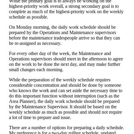
While the primary goal is to always be working on the
highest-priority work overall, a strong secondary goal is to
complete as much of the highest-priority work on the weekly
schedule as possible.
On Monday morning, the daily work schedule should be
prepared by the Operations and Maintenance supervisors
before the maintenance tradespeople arrive so that they can
be re-assigned as necessary.
For every other day of the week, the Maintenance and
Operations supervisors should meet in the afternoon to agree
on the work to be done the next day, and may make further
small changes each morning.
While the preparation of the weekly schedule requires
considerable concentration and should be done by someone
who knows the work and can set aside the necessary time to
do this important function without interruption (such as the
Area Planner), the daily work schedule should be prepared
by the Maintenance Supervisor. It should be based on the
weekly schedule as much as possible and should not require
a lot of time to prepare and issue.
There are a number of options for preparing a daily schedule.
My preference is for a two-day rolling schedule, updated