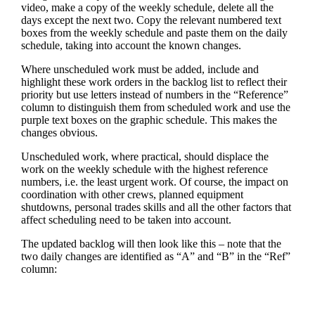
video, make a copy of the weekly schedule, delete all the
days except the next two. Copy the relevant numbered text
boxes from the weekly schedule and paste them on the daily
schedule, taking into account the known changes.
Where unscheduled work must be added, include and
highlight these work orders in the backlog list to reflect their
priority but use letters instead of numbers in the “Reference”
column to distinguish them from scheduled work and use the
purple text boxes on the graphic schedule. This makes the
changes obvious.
Unscheduled work, where practical, should displace the
work on the weekly schedule with the highest reference
numbers, i.e. the least urgent work. Of course, the impact on
coordination with other crews, planned equipment
shutdowns, personal trades skills and all the other factors that
affect scheduling need to be taken into account.
The updated backlog will then look like this – note that the
two daily changes are identified as “A” and “B” in the “Ref”
column: