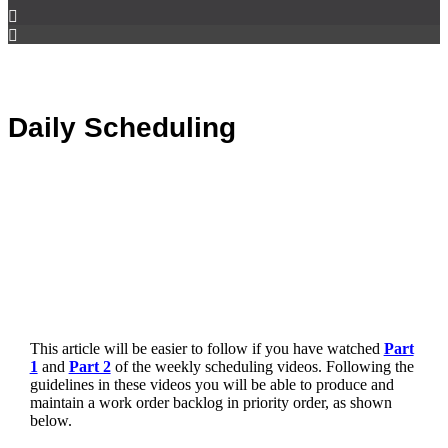
Daily Scheduling
This article will be easier to follow if you have watched
Part
1
and
Part 2
of the weekly scheduling videos. Following the
guidelines in these videos you will be able to produce and
maintain a work order backlog in priority order, as shown
below.