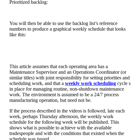
Prioritized backlog:
You will then be able to use the backlog list’s reference
numbers to produce a graphical weekly schedule that looks
like this:
This article assumes that each operating area has a
Maintenance Supervisor and an Operations Coordinator (or
similar titles) with joint responsibility for setting priorities and
scheduling work, and that a
weekly work scheduling
cycle s
in place for managing routine, non-shutdown maintenance
work. The environment is assumed to be a 24/7 process
manufacturing operation, but need not be.
If the process described in the videos is followed, late each
week, perhaps Thursday afternoon, the weekly work
schedule for the following week will be published. This
shows what is possible to achieve with the available
tradespeople and with the conditions that existed when the
schedule was issued.