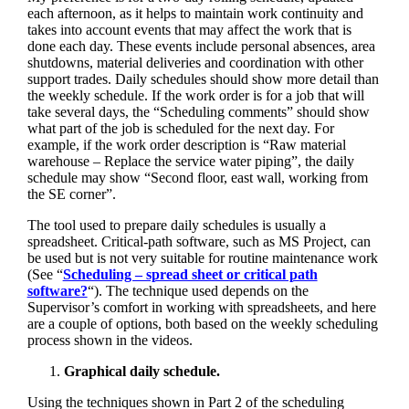
each afternoon, as it helps to maintain work continuity and
takes into account events that may affect the work that is
done each day. These events include personal absences, area
shutdowns, material deliveries and coordination with other
support trades. Daily schedules should show more detail than
the weekly schedule. If the work order is for a job that will
take several days, the “Scheduling comments” should show
what part of the job is scheduled for the next day. For
example, if the work order description is “Raw material
warehouse – Replace the service water piping”, the daily
schedule may show “Second floor, east wall, working from
the SE corner”.
The tool used to prepare daily schedules is usually a
spreadsheet. Critical-path software, such as MS Project, can
be used but is not very suitable for routine maintenance work
(See “
Scheduling – spread sheet or critical path
software?
“). The technique used depends on the
Supervisor’s comfort in working with spreadsheets, and here
are a couple of options, both based on the weekly scheduling
process shown in the videos.
Graphical daily schedule.
Using the techniques shown in Part 2 of the scheduling