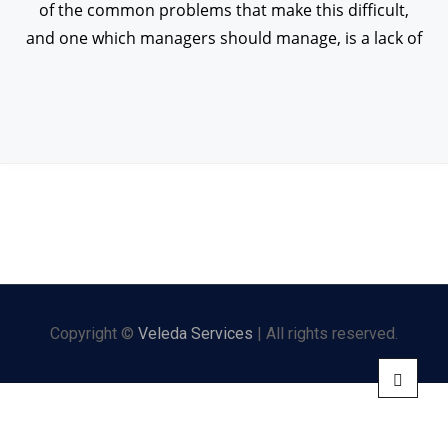
of the common problems that make this difficult,
and one which managers should manage, is a lack of
Copyright ©
Veleda Services
| All rights reserved.