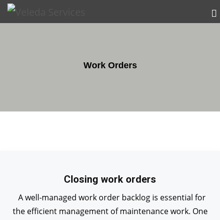
Work Orders
Closing work orders
A well-managed work order backlog is essential for
the efficient management of maintenance work. One