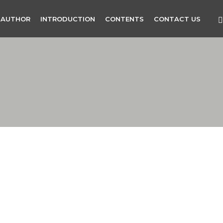
 AUTHOR
INTRODUCTION
CONTENTS
CONTACT US