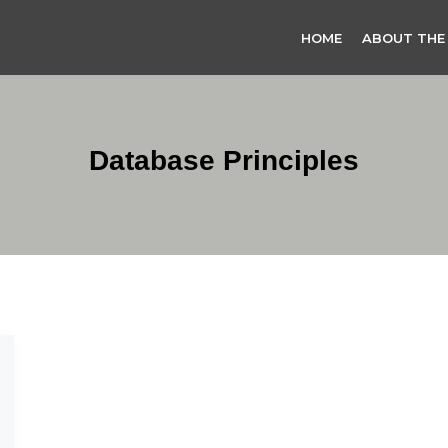
HOME
ABOUT THE
Database Principles