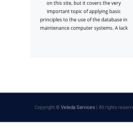
on this site, but it covers the very
important topic of applying basic
principles to the use of the database in
maintenance computer systems. A lack
Copyright ©
Veleda Services
| All rights reserv