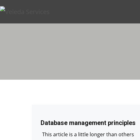
Database management principles
This article is a little longer than others